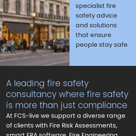
specialist fire
safety advice
and solutions
that ensure
people stay safe.
A leading fire safety
consultancy where fire safety
is more than just compliance
At FCS-live we support a diverse range
of clients with Fire Risk Assessments,
smart FRA software, Fire Engineering,