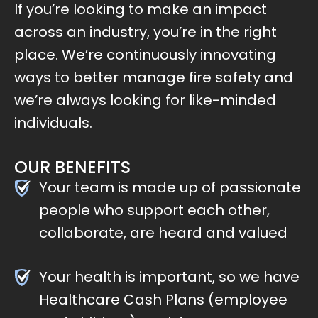
If you’re looking to make an impact
across an industry, you’re in the right
place. We’re continuously innovating
ways to better manage fire safety and
we’re always looking for like-minded
individuals.
OUR BENEFITS
Your team is made up of passionate
people who support each other,
collaborate, are heard and valued
Your health is important, so we have
Healthcare Cash Plans (employee