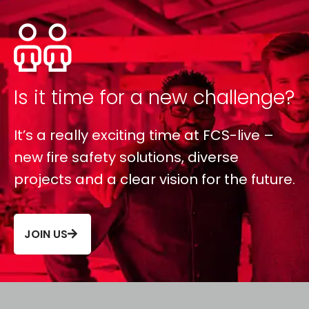
Is it time for a new challenge?
It’s a really exciting time at FCS-live –
new fire safety solutions, diverse
projects and a clear vision for the future.
JOIN US