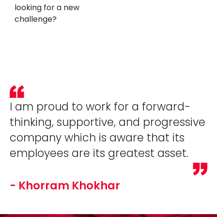
looking for a new
challenge?
I am proud to work for a forward-
thinking, supportive, and progressive
company which is aware that its
employees are its greatest asset.
- Khorram Khokhar