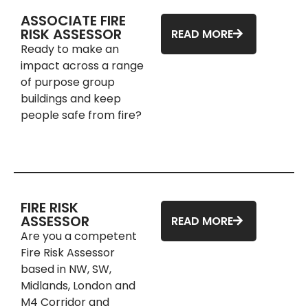
ASSOCIATE FIRE
RISK ASSESSOR
READ MORE
Ready to make an
impact across a range
of purpose group
buildings and keep
people safe from fire?
FIRE RISK
ASSESSOR
READ MORE
Are you a competent
Fire Risk Assessor
based in NW, SW,
Midlands, London and
M4 Corridor and