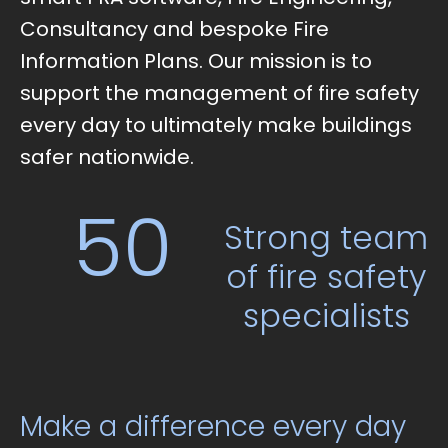
Consultancy and bespoke Fire
Information Plans. Our mission is to
support the management of fire safety
every day to ultimately make buildings
safer nationwide.
50
Strong team
of fire safety
specialists
Make a difference every day