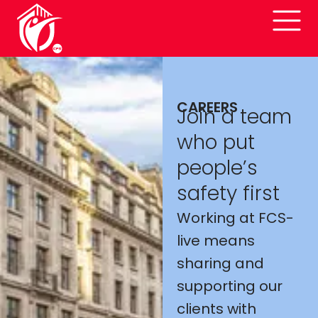
CAREERS
Join a team
who put
people’s
safety first
Working at FCS-
live means
sharing and
supporting our
clients with