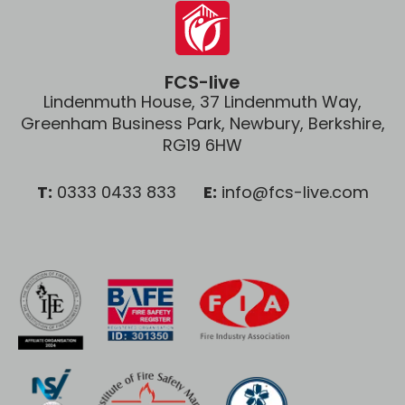
FCS-live
Lindenmuth House, 37 Lindenmuth Way,
Greenham Business Park, Newbury, Berkshire,
RG19 6HW
T:
0333 0433 833
E:
info@fcs-live.com