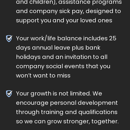
and children), assistance programs
and company sick pay, designed to
support you and your loved ones
Your work/life balance includes 25
days annual leave plus bank
holidays and an invitation to all
company social events that you
won’t want to miss
Your growth is not limited. We
encourage personal development
through training and qualifications
so we can grow stronger, together.