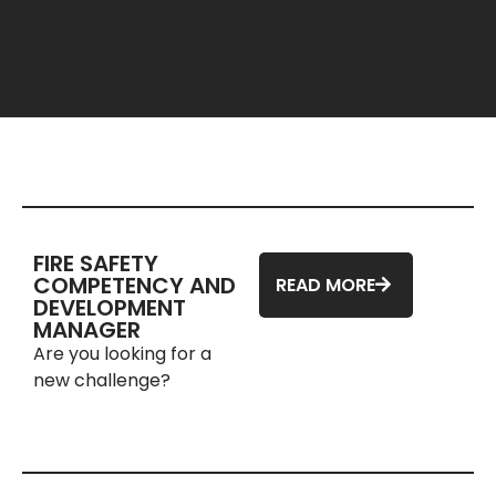
FIRE SAFETY
COMPETENCY AND
READ MORE
DEVELOPMENT
MANAGER
Are you looking for a
new challenge?