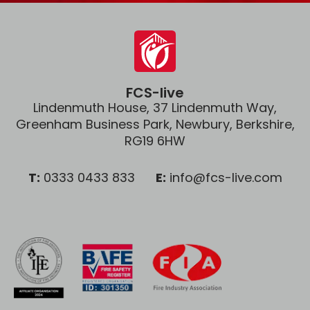
FCS-live
Lindenmuth House, 37 Lindenmuth Way,
Greenham Business Park, Newbury, Berkshire,
RG19 6HW
T:
0333 0433 833
E:
info@fcs-live.com