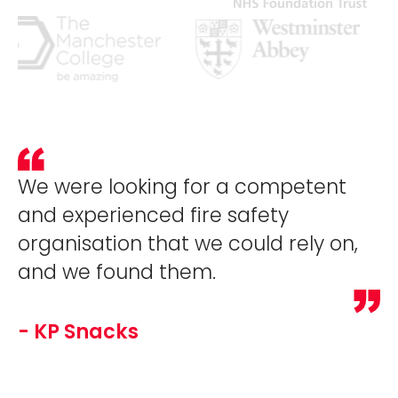
We were looking for a competent
and experienced fire safety
organisation that we could rely on,
and we found them.
- KP Snacks