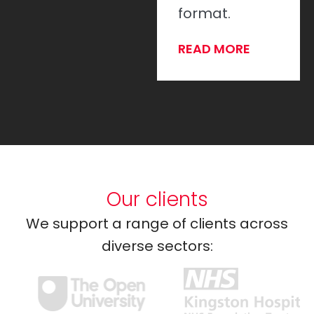
Every time.
format.
READ MORE
READ MORE
Our clients
We support a range of clients across
diverse sectors: