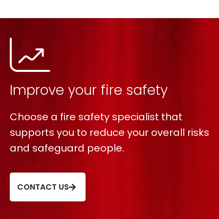
Improve your fire safety
Choose a fire safety specialist that
supports you to reduce your overall risks
and safeguard people.
CONTACT US