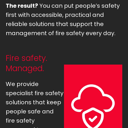
The result?
You can put people’s safety
first with accessible, practical and
reliable solutions that support the
management of fire safety every day.
Fire safety.
Managed.
We provide
specialist fire safety
solutions that keep
people safe and
fire safety