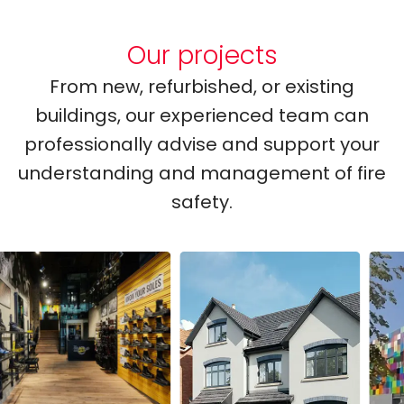
Our projects
From new, refurbished, or existing
buildings, our experienced team can
professionally advise and support your
understanding and management of fire
safety.