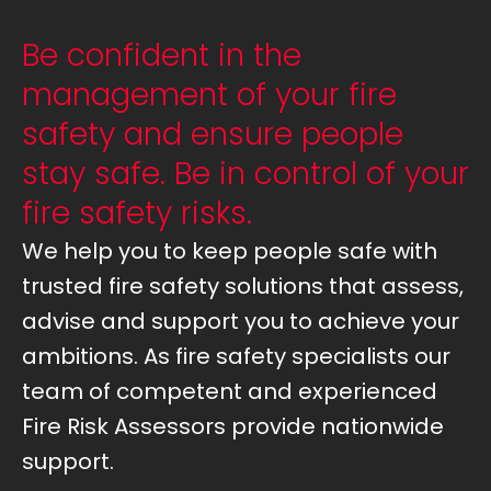
Be confident in the
management of your fire
safety and ensure people
stay safe. Be in control of your
fire safety risks.
We help you to keep people safe with
trusted fire safety solutions that assess,
advise and support you to achieve your
ambitions. As fire safety specialists our
team of competent and experienced
Fire Risk Assessors provide nationwide
support.