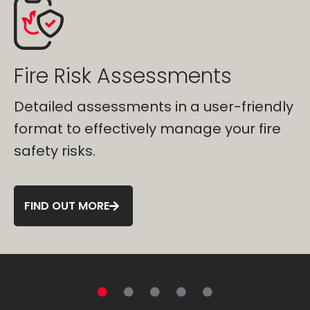
Fire Risk Assessment
Software
y
Manage your fire safety efficiently with
FCS Cloud fire safety software that
increases visibility.
FIND OUT MORE