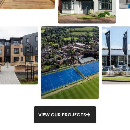
VIEW OUR PROJECTS