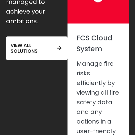
managed to
achieve your
ambitions.
Fire Risk
FCS Cloud
VIEW ALL
Assessments
System
SOLUTIONS
Effectively
Manage fire
manage your
risks
fire safety
efficiently by
risks and
viewing all fire
meet
safety data
compliance
and any
with detailed
actions in a
assessments.
user-friendly