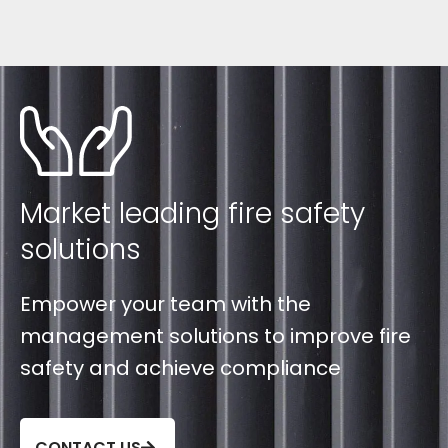
Market leading fire safety
solutions
Empower your team with the
management solutions to improve fire
safety and achieve compliance
CONTACT US