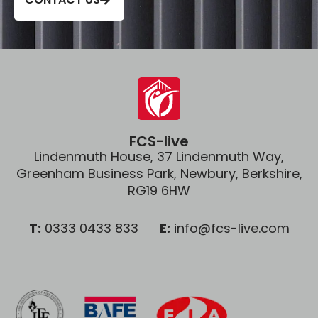
FCS-live
Lindenmuth House, 37 Lindenmuth Way,
Greenham Business Park, Newbury, Berkshire,
RG19 6HW
T:
0333 0433 833
E:
info@fcs-live.com