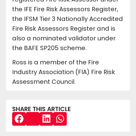
the IFE Fire Risk Assessors Register,
the IFSM Tier 3 Nationally Accredited
Fire Risk Assessors Register and is
also a nominated validator under
the BAFE SP205 scheme.
Ross is a member of the Fire
Industry Association (FIA) Fire Risk
Assessment Council.
SHARE THIS ARTICLE