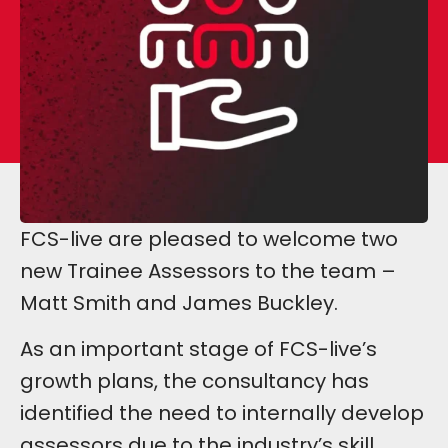
FCS-live are pleased to welcome two
new Trainee Assessors to the team –
Matt Smith and James Buckley.
As an important stage of FCS-live’s
growth plans, the consultancy has
identified the need to internally develop
assessors due to the industry’s skill