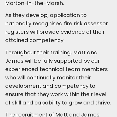
Morton-in-the-Marsh.
As they develop, application to
nationally recognised fire risk assessor
registers will provide evidence of their
attained competency.
Throughout their training, Matt and
James will be fully supported by our
experienced technical team members
who will continually monitor their
development and competency to
ensure that they work within their level
of skill and capability to grow and thrive.
The recruitment of Matt and James