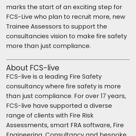
marks the start of an exciting step for
FCS-Live who plan to recruit more, new
Trainee Assessors to support the
consultancies vision to make fire safety
more than just compliance.
About FCS-live
FCS-live is a leading Fire Safety
consultancy where fire safety is more
than just compliance. For over 17 years,
FCS-live have supported a diverse
range of clients with Fire Risk
Assessments, smart FRA software, Fire
Engineering, Consultancy and bespoke