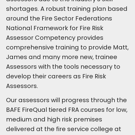
shortages. A robust training plan based
around the Fire Sector Federations
National Framework for Fire Risk
Assessor Competency provides
comprehensive training to provide Matt,
James and many more new, trainee
Assessors with the tools necessary to
develop their careers as Fire Risk
Assessors.
Our assessors will progress through the
BAFE FireQual tiered FRA courses for low,
medium and high risk premises
delivered at the fire service college at