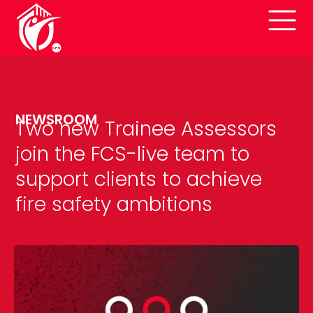
NEWSROOM
Two new Trainee Assessors
join the FCS-live team to
support clients to achieve
fire safety ambitions