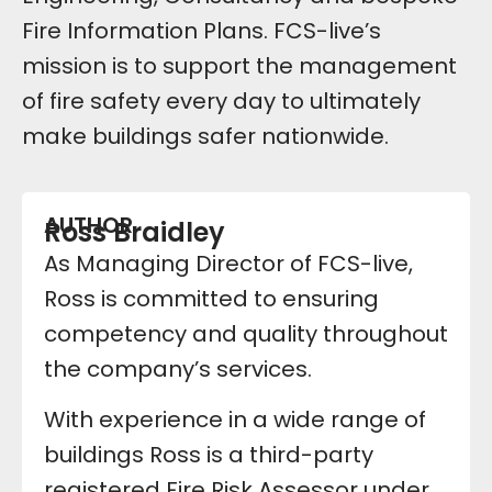
Fire Information Plans. FCS-live’s
mission is to support the management
of fire safety every day to ultimately
make buildings safer nationwide.
AUTHOR
Ross Braidley
As Managing Director of FCS-live,
Ross is committed to ensuring
competency and quality throughout
the company’s services.
With experience in a wide range of
buildings Ross is a third-party
registered Fire Risk Assessor under